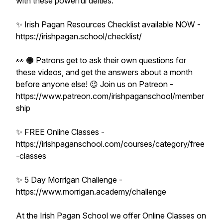
with these powerful deities.
✨ Irish Pagan Resources Checklist available NOW -
https://irishpagan.school/checklist/
👀 🟠 Patrons get to ask their own questions for
these videos, and get the answers about a month
before anyone else! 😉 Join us on Patreon -
https://www.patreon.com/irishpaganschool/member
ship
✨ FREE Online Classes -
https://irishpaganschool.com/courses/category/free
-classes
✨ 5 Day Morrigan Challenge -
https://www.morrigan.academy/challenge
At the Irish Pagan School we offer Online Classes on