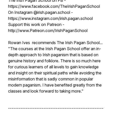
The Irish Pagan School on FB -
https://www.facebook.com/TheIrishPaganSchool
On Instagram @irish.pagan.school -
https://www.instagram.com/irish.pagan.school
Support this work on Patreon -
http://www.Patreon.com/IrishPaganSchool
Rowan Ives recommends The Irish Pagan School...
"The courses at the Irish Pagan School offer an in-
depth approach to Irish paganism that is based on
genuine history and folklore. There is so much here
for curious learners of all levels to gain knowledge
and insight on their spiritual paths while avoiding the
misinformation that is sadly common in popular
modern paganism. I have benefited greatly from the
classes and look forward to taking more."
------------------------------------------------------