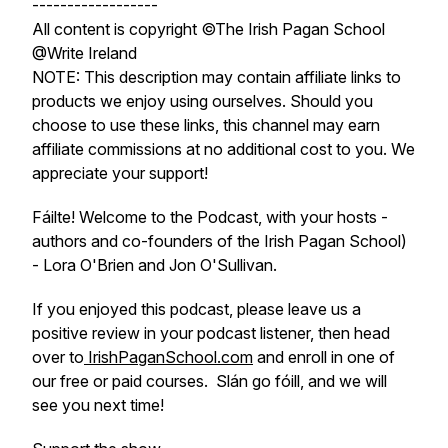
------------------
All content is copyright ©The Irish Pagan School
@Write Ireland
NOTE: This description may contain affiliate links to
products we enjoy using ourselves. Should you
choose to use these links, this channel may earn
affiliate commissions at no additional cost to you. We
appreciate your support!
Fáilte! Welcome to the Podcast, with your hosts -
authors and co-founders of the Irish Pagan School)
- Lora O'Brien and Jon O'Sullivan.
If you enjoyed this podcast, please leave us a
positive review in your podcast listener, then head
over to
IrishPaganSchool.com
and enroll in one of
our free or paid courses. Slán go fóill, and we will
see you next time!