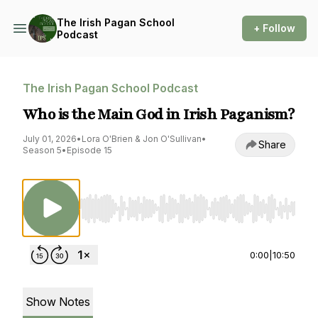
The Irish Pagan School
+ Follow
Podcast
The Irish Pagan School Podcast
Who is the Main God in Irish Paganism?
July 01, 2026
•
Lora O'Brien & Jon O'Sullivan
•
Share
Season 5
•
Episode 15
Use Left/Right to seek, Home/End to jump to st
0:00
|
10:50
Show Notes