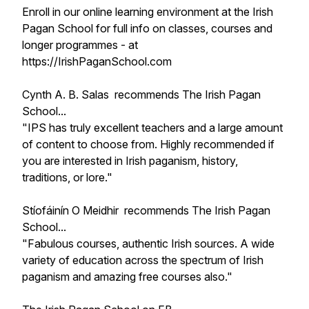
Enroll in our online learning environment at the Irish
Pagan School for full info on classes, courses and
longer programmes - at
https://IrishPaganSchool.com
Cynth A. B. Salas recommends The Irish Pagan
School...
"IPS has truly excellent teachers and a large amount
of content to choose from. Highly recommended if
you are interested in Irish paganism, history,
traditions, or lore."
Stíofáinín O Meidhir recommends The Irish Pagan
School...
"Fabulous courses, authentic Irish sources. A wide
variety of education across the spectrum of Irish
paganism and amazing free courses also."