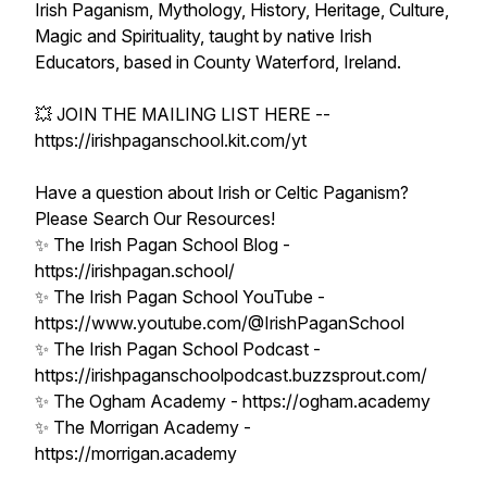
Irish Paganism, Mythology, History, Heritage, Culture,
Magic and Spirituality, taught by native Irish
Educators, based in County Waterford, Ireland.
💥 JOIN THE MAILING LIST HERE --
https://irishpaganschool.kit.com/yt
Have a question about Irish or Celtic Paganism?
Please Search Our Resources!
✨ The Irish Pagan School Blog -
https://irishpagan.school/
✨ The Irish Pagan School YouTube -
https://www.youtube.com/@IrishPaganSchool
✨ The Irish Pagan School Podcast -
https://irishpaganschoolpodcast.buzzsprout.com/
✨ The Ogham Academy - https://ogham.academy
✨ The Morrigan Academy -
https://morrigan.academy