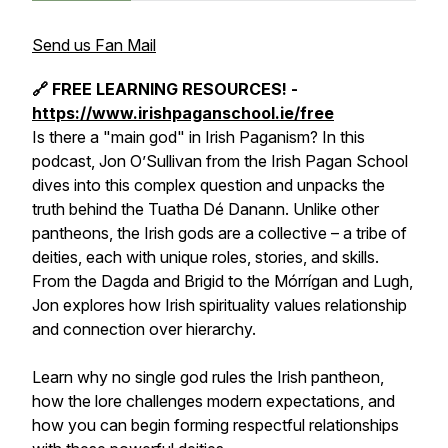
Send us Fan Mail
🔗 FREE LEARNING RESOURCES! -
https://www.irishpaganschool.ie/free
Is there a "main god" in Irish Paganism? In this
podcast, Jon O’Sullivan from the Irish Pagan School
dives into this complex question and unpacks the
truth behind the Tuatha Dé Danann. Unlike other
pantheons, the Irish gods are a collective – a tribe of
deities, each with unique roles, stories, and skills.
From the Dagda and Brigid to the Mórrígan and Lugh,
Jon explores how Irish spirituality values relationship
and connection over hierarchy.
Learn why no single god rules the Irish pantheon,
how the lore challenges modern expectations, and
how you can begin forming respectful relationships