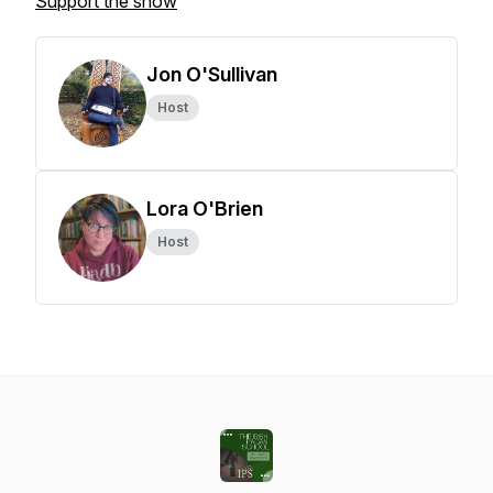
Support the show
Jon O'Sullivan
Host
Lora O'Brien
Host