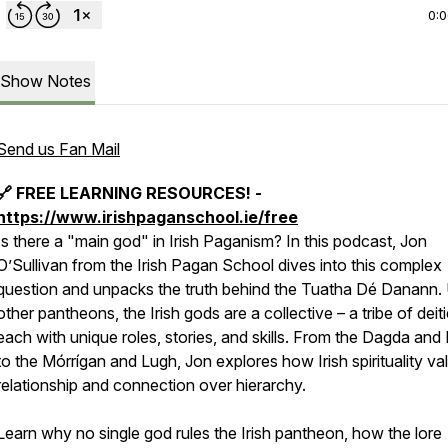
0:
Show Notes
Send us Fan Mail
🔗 FREE LEARNING RESOURCES! -
https://www.irishpaganschool.ie/free
Is there a "main god" in Irish Paganism? In this podcast, Jon
O’Sullivan from the Irish Pagan School dives into this complex
question and unpacks the truth behind the Tuatha Dé Danann. 
other pantheons, the Irish gods are a collective – a tribe of deiti
each with unique roles, stories, and skills. From the Dagda and 
to the Mórrígan and Lugh, Jon explores how Irish spirituality va
relationship and connection over hierarchy.
Learn why no single god rules the Irish pantheon, how the lore