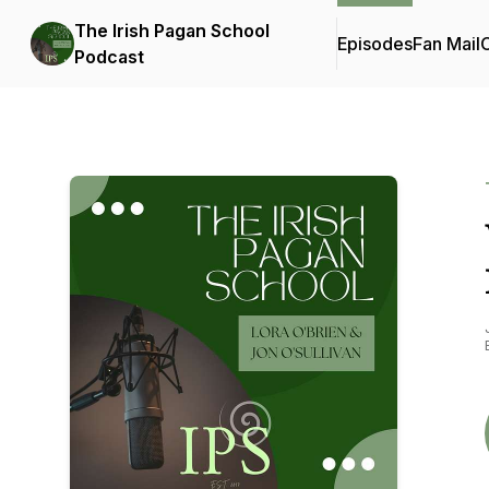
The Irish Pagan School
Episodes
Fan Mail
C
Podcast