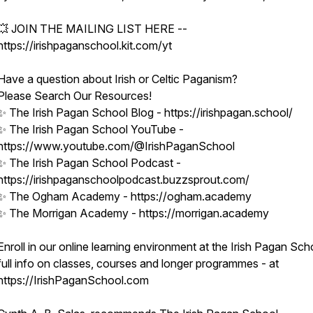
💥 JOIN THE MAILING LIST HERE --
https://irishpaganschool.kit.com/yt
Have a question about Irish or Celtic Paganism?
Please Search Our Resources!
✨ The Irish Pagan School Blog - https://irishpagan.school/
✨ The Irish Pagan School YouTube -
https://www.youtube.com/@IrishPaganSchool
✨ The Irish Pagan School Podcast -
https://irishpaganschoolpodcast.buzzsprout.com/
✨ The Ogham Academy - https://ogham.academy
✨ The Morrigan Academy - https://morrigan.academy
Enroll in our online learning environment at the Irish Pagan Sch
full info on classes, courses and longer programmes - at
https://IrishPaganSchool.com