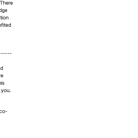
 There
edge
ation
fited
------
nd
we
his
 you.
 co-