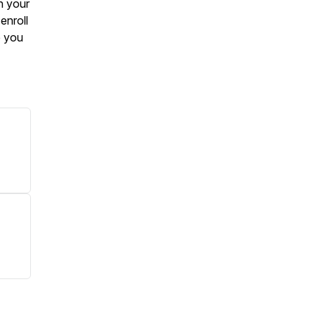
n your
enroll
e you