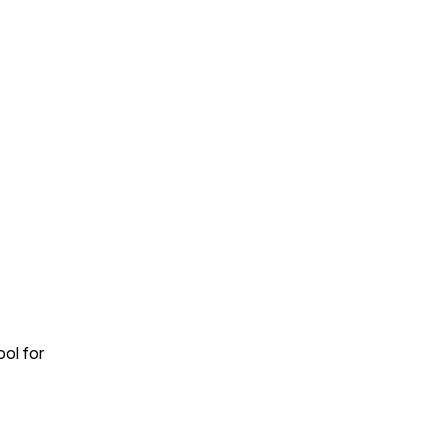
ool for