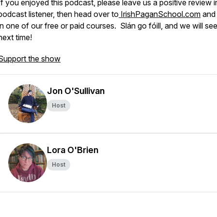
If you enjoyed this podcast, please leave us a positive review i
podcast listener, then head over to
IrishPaganSchool.com
and 
in one of our free or paid courses. Slán go fóill, and we will se
next time!
Support the show
Jon O'Sullivan
Host
Lora O'Brien
Host