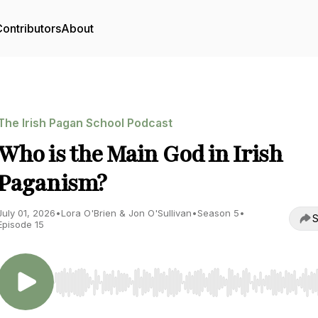
ontributors
About
The Irish Pagan School Podcast
Who is the Main God in Irish
Paganism?
July 01, 2026
•
Lora O'Brien & Jon O'Sullivan
•
Season 5
•
S
Episode 15
Use Left/Right to seek, Home/End to jump to start o