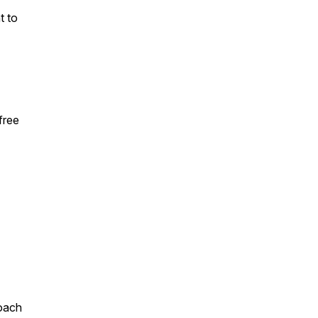
t to
free
roach