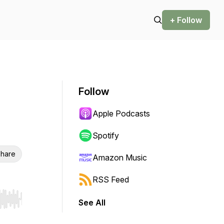
+ Follow
Follow
Apple Podcasts
Spotify
hare
Amazon Music
RSS Feed
See All
r end. Hold shift to jump forward or backward.