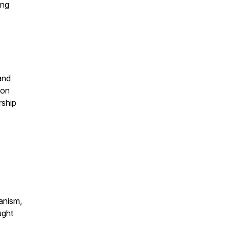
ing
and
 on
rship
anism,
ught