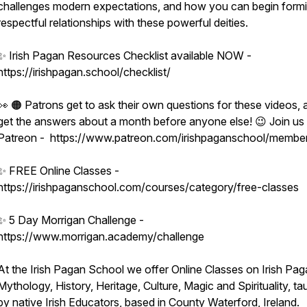
challenges modern expectations, and how you can begin form
hip
respectful relationships with these powerful deities.
✨ Irish Pagan Resources Checklist available NOW -
https://irishpagan.school/checklist/
👀 🟠 Patrons get to ask their own questions for these videos, 
get the answers about a month before anyone else! 😉 Join us
Patreon - https://www.patreon.com/irishpaganschool/membe
✨ FREE Online Classes -
https://irishpaganschool.com/courses/category/free-classes
✨ 5 Day Morrigan Challenge -
https://www.morrigan.academy/challenge
At the Irish Pagan School we offer Online Classes on Irish Pag
Mythology, History, Heritage, Culture, Magic and Spirituality, ta
by native Irish Educators, based in County Waterford, Ireland.