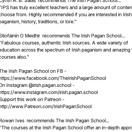
Cynth A. B. Salas recommends The Irish Pagan School...
"IPS has truly excellent teachers and a large amount of conten
choose from. Highly recommended if you are interested in Irish
paganism, history, traditions, or lore."
Stíofáinín O Meidhir recommends The Irish Pagan School...
"Fabulous courses, authentic Irish sources. A wide variety of
education across the spectrum of Irish paganism and amazing 
courses also."
The Irish Pagan School on FB -
https://www.facebook.com/TheIrishPaganSchool
On Instagram @irish.pagan.school -
https://www.instagram.com/irish.pagan.school
Support this work on Patreon -
http://www.Patreon.com/IrishPaganSchool
Rowan Ives recommends The Irish Pagan School...
"The courses at the Irish Pagan School offer an in-depth app