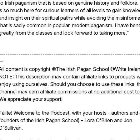
to Irish paganism that is based on genuine history and folklore.
is so much here for curious learners of all levels to gain knowl
and insight on their spiritual paths while avoiding the misinform
that is sadly common in popular modern paganism. I have bene
greatly from the classes and look forward to taking more."
----------------------------------------------------------------
--
All content is copyright ©The Irish Pagan School @Write Irela
NOTE: This description may contain affiliate links to products 
enjoy using ourselves. Should you choose to use these links, t
channel may earn affiliate commissions at no additional cost to
We appreciate your support!
Fáilte! Welcome to the Podcast, with your hosts - authors and
founders of the Irish Pagan School) - Lora O'Brien and Jon
O'Sullivan.