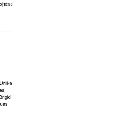
00
|
10:50
Unlike
es,
Brigid
lues