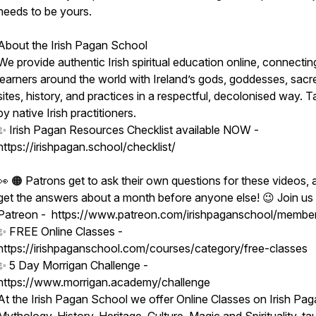
needs to be yours.
hip
About the Irish Pagan School
We provide authentic Irish spiritual education online, connectin
learners around the world with Ireland’s gods, goddesses, sacr
sites, history, and practices in a respectful, decolonised way. 
by native Irish practitioners.
✨ Irish Pagan Resources Checklist available NOW -
https://irishpagan.school/checklist/
👀 🟠 Patrons get to ask their own questions for these videos, 
get the answers about a month before anyone else! 😉 Join us
Patreon - https://www.patreon.com/irishpaganschool/membe
✨ FREE Online Classes -
https://irishpaganschool.com/courses/category/free-classes
✨ 5 Day Morrigan Challenge -
https://www.morrigan.academy/challenge
At the Irish Pagan School we offer Online Classes on Irish Pag