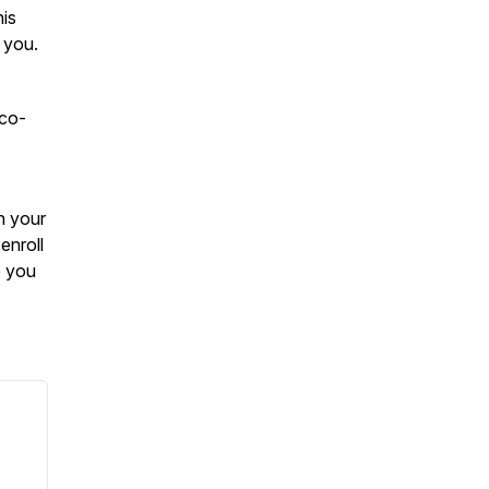
his
 you.
 co-
n your
enroll
e you