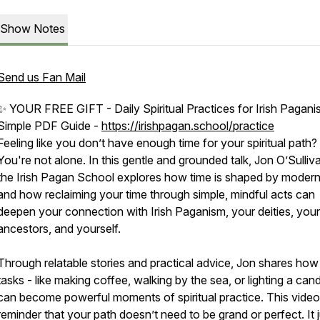
Show Notes
Send us Fan Mail
✨ YOUR FREE GIFT - Daily Spiritual Practices for Irish Pagani
Simple PDF Guide -
https://irishpagan.school/practice
Feeling like you don’t have enough time for your spiritual path?
You're not alone. In this gentle and grounded talk, Jon O’Sulliv
the Irish Pagan School explores how time is shaped by modern 
and how reclaiming your time through simple, mindful acts can
deepen your connection with Irish Paganism, your deities, your
ancestors, and yourself.
Through relatable stories and practical advice, Jon shares how 
tasks - like making coffee, walking by the sea, or lighting a cand
can become powerful moments of spiritual practice. This video 
reminder that your path doesn’t need to be grand or perfect. It 