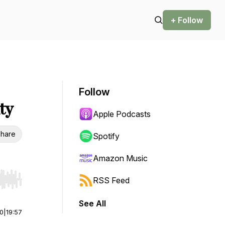
+ Follow
Follow
ty
Apple Podcasts
hare
Spotify
Amazon Music
RSS Feed
r end. Hold shift to jump forward or backward.
See All
00
|
19:57