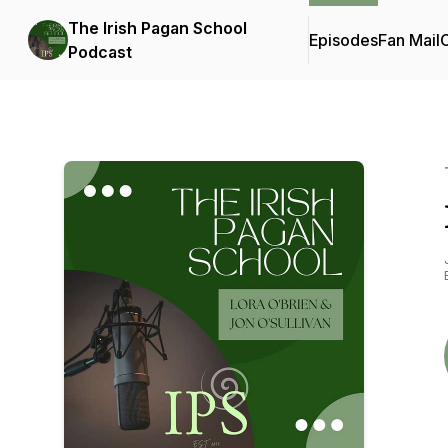
The Irish Pagan School
Episodes
Fan Mail
C
Podcast