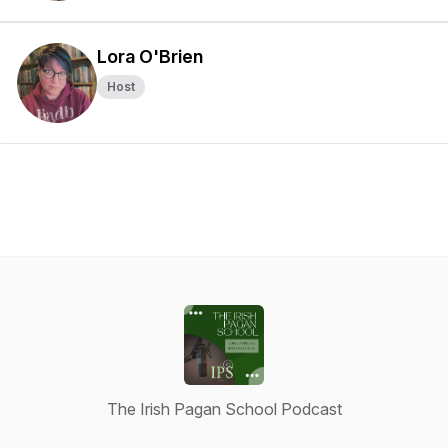
Lora O'Brien
Host
The Irish Pagan School Podcast