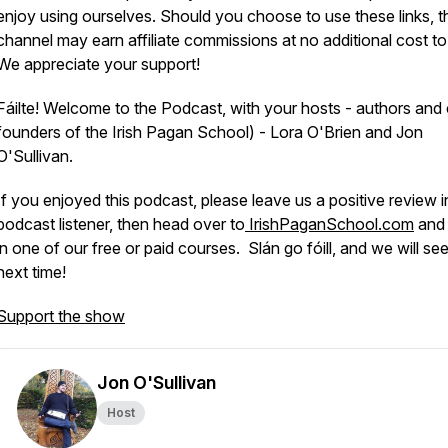
enjoy using ourselves. Should you choose to use these links, t
channel may earn affiliate commissions at no additional cost to
We appreciate your support!
Fáilte! Welcome to the Podcast, with your hosts - authors and
founders of the Irish Pagan School) - Lora O'Brien and Jon
O'Sullivan.
If you enjoyed this podcast, please leave us a positive review i
podcast listener, then head over to
IrishPaganSchool.com
and 
in one of our free or paid courses. Slán go fóill, and we will se
next time!
Support the show
Jon O'Sullivan
Host