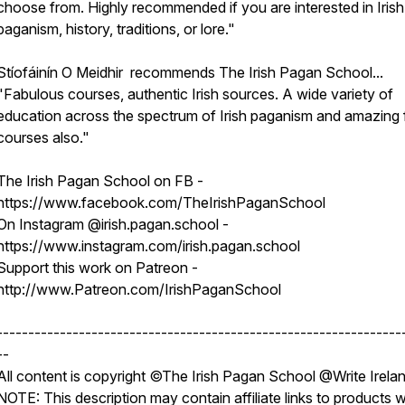
choose from. Highly recommended if you are interested in Irish
paganism, history, traditions, or lore."
Stíofáinín O Meidhir recommends The Irish Pagan School...
"Fabulous courses, authentic Irish sources. A wide variety of
education across the spectrum of Irish paganism and amazing 
courses also."
The Irish Pagan School on FB -
https://www.facebook.com/TheIrishPaganSchool
On Instagram @irish.pagan.school -
https://www.instagram.com/irish.pagan.school
Support this work on Patreon -
http://www.Patreon.com/IrishPaganSchool
----------------------------------------------------------------
--
All content is copyright ©The Irish Pagan School @Write Irela
NOTE: This description may contain affiliate links to products 