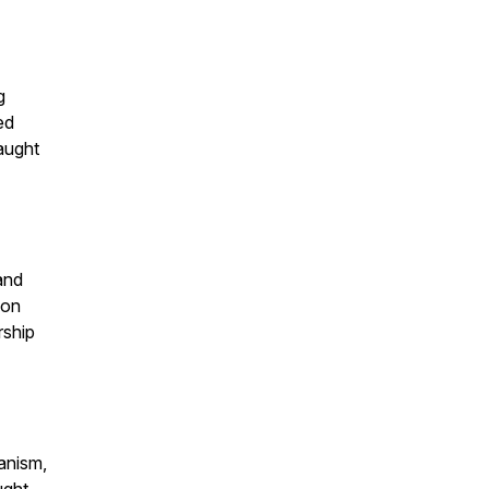
g
ed
Taught
and
 on
rship
anism,