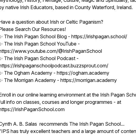
Mythology, History, Heritage, Culture, Magic and Spirituality, ta
by native Irish Educators, based in County Waterford, Ireland.
Have a question about Irish or Celtic Paganism?
Please Search Our Resources!
✨ The Irish Pagan School Blog - https://irishpagan.school/
✨ The Irish Pagan School YouTube -
https://www.youtube.com/@IrishPaganSchool
✨ The Irish Pagan School Podcast -
https://irishpaganschoolpodcast.buzzsprout.com/
✨ The Ogham Academy - https://ogham.academy
✨ The Morrigan Academy - https://morrigan.academy
Enroll in our online learning environment at the Irish Pagan Sch
full info on classes, courses and longer programmes - at
https://IrishPaganSchool.com
Cynth A. B. Salas recommends The Irish Pagan School...
"IPS has truly excellent teachers and a large amount of conten