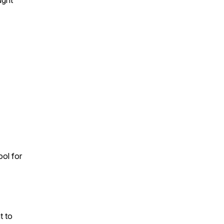
ught
ool for
t to