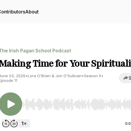
ontributors
About
The Irish Pagan School Podcast
Making Time for Your Spirituali
June 03, 2026
•
Lora O'Brien & Jon O'Sullivan
•
Season 5
•
S
Episode 11
Use Left/Right to seek, Home/End to jump to start o
0: