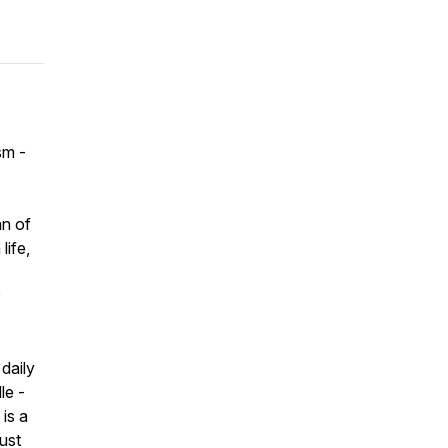
sm -
an of
life,
daily
le -
is a
just