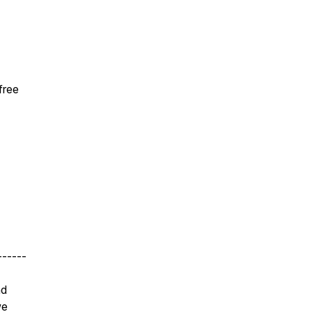
free
------
nd
we