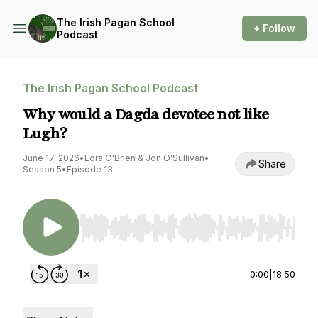
The Irish Pagan School
+ Follow
Podcast
The Irish Pagan School Podcast
Why would a Dagda devotee not like
Lugh?
June 17, 2026
•
Lora O'Brien & Jon O'Sullivan
•
Share
Season 5
•
Episode 13
Use Left/Right to seek, Home/End to jump to st
0:00
|
18:50