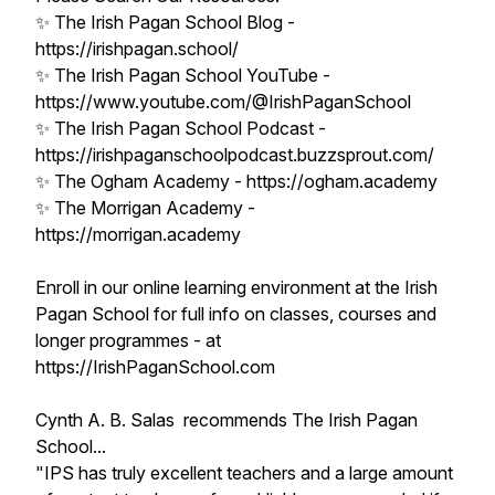
✨ The Irish Pagan School Blog -
https://irishpagan.school/
✨ The Irish Pagan School YouTube -
https://www.youtube.com/@IrishPaganSchool
✨ The Irish Pagan School Podcast -
https://irishpaganschoolpodcast.buzzsprout.com/
✨ The Ogham Academy - https://ogham.academy
✨ The Morrigan Academy -
https://morrigan.academy
Enroll in our online learning environment at the Irish
Pagan School for full info on classes, courses and
longer programmes - at
https://IrishPaganSchool.com
Cynth A. B. Salas recommends The Irish Pagan
School...
"IPS has truly excellent teachers and a large amount