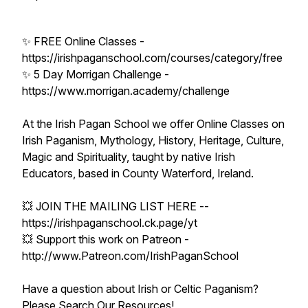
✨ FREE Online Classes -
https://irishpaganschool.com/courses/category/free
✨ 5 Day Morrigan Challenge -
https://www.morrigan.academy/challenge
At the Irish Pagan School we offer Online Classes on
Irish Paganism, Mythology, History, Heritage, Culture,
Magic and Spirituality, taught by native Irish
Educators, based in County Waterford, Ireland.
💥 JOIN THE MAILING LIST HERE --
https://irishpaganschool.ck.page/yt
💥 Support this work on Patreon -
http://www.Patreon.com/IrishPaganSchool
Have a question about Irish or Celtic Paganism?
Please Search Our Resources!