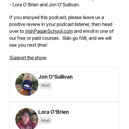
- Lora O'Brien and Jon O'Sullivan.
If you enjoyed this podcast, please leave us a
positive review in your podcast listener, then head
over to
IrishPaganSchool.com
and enroll in one of
our free or paid courses. Slán go fóill, and we will
see you next time!
Support the show
Jon O'Sullivan
Host
Lora O'Brien
Host