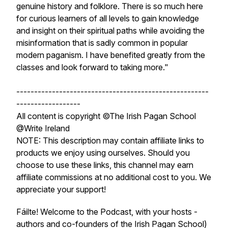
genuine history and folklore. There is so much here
for curious learners of all levels to gain knowledge
and insight on their spiritual paths while avoiding the
misinformation that is sadly common in popular
modern paganism. I have benefited greatly from the
classes and look forward to taking more."
------------------------------------------------------
------------------
All content is copyright ©The Irish Pagan School
@Write Ireland
NOTE: This description may contain affiliate links to
products we enjoy using ourselves. Should you
choose to use these links, this channel may earn
affiliate commissions at no additional cost to you. We
appreciate your support!
Fáilte! Welcome to the Podcast, with your hosts -
authors and co-founders of the Irish Pagan School)