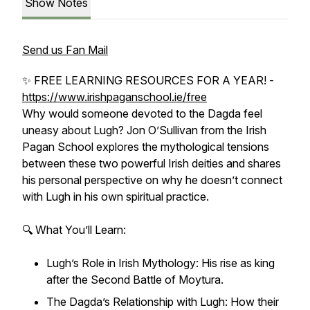
Show Notes
Send us Fan Mail
✨ FREE LEARNING RESOURCES FOR A YEAR! -
https://www.irishpaganschool.ie/free
Why would someone devoted to the Dagda feel
uneasy about Lugh? Jon O’Sullivan from the Irish
Pagan School explores the mythological tensions
between these two powerful Irish deities and shares
his personal perspective on why he doesn’t connect
with Lugh in his own spiritual practice.
🔍 What You’ll Learn:
Lugh’s Role in Irish Mythology: His rise as king
after the Second Battle of Moytura.
The Dagda’s Relationship with Lugh: How their