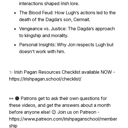
interactions shaped Irish lore.
The Blood Feud: How Lugh’s actions led to the
death of the Dagda’s son, Cermait.
Vengeance vs. Justice: The Dagda’s approach
to kingship and morality.
Personal Insights: Why Jon respects Lugh but
doesn’t work with him.
✨ Irish Pagan Resources Checklist available NOW -
https://irishpagan.school/checklist/
👀 🟠 Patrons get to ask their own questions for
these videos, and get the answers about a month
before anyone else! 😉 Join us on Patreon -
https://www.patreon.com/irishpaganschool/member
ship