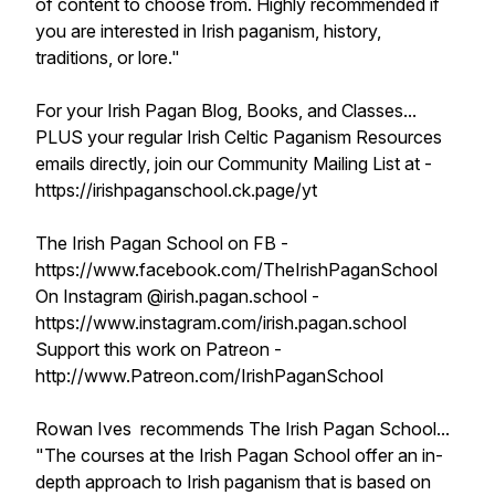
of content to choose from. Highly recommended if
you are interested in Irish paganism, history,
traditions, or lore."
For your Irish Pagan Blog, Books, and Classes...
PLUS your regular Irish Celtic Paganism Resources
emails directly, join our Community Mailing List at -
https://irishpaganschool.ck.page/yt
The Irish Pagan School on FB -
https://www.facebook.com/TheIrishPaganSchool
On Instagram @irish.pagan.school -
https://www.instagram.com/irish.pagan.school
Support this work on Patreon -
http://www.Patreon.com/IrishPaganSchool
Rowan Ives recommends The Irish Pagan School...
"The courses at the Irish Pagan School offer an in-
depth approach to Irish paganism that is based on