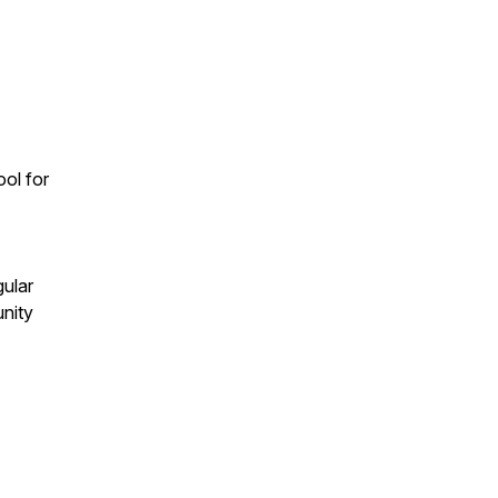
ool for
gular
unity