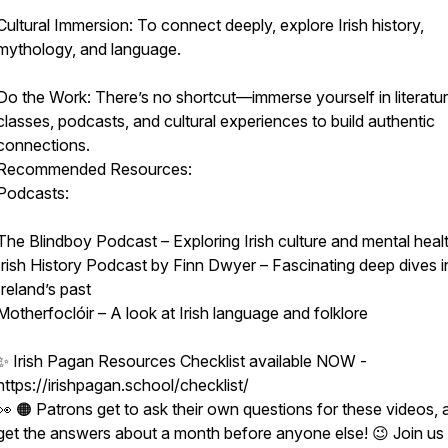
Cultural Immersion: To connect deeply, explore Irish history,
mythology, and language.
Do the Work: There’s no shortcut—immerse yourself in literatur
classes, podcasts, and cultural experiences to build authentic
connections.
Recommended Resources:
Podcasts:
The Blindboy Podcast – Exploring Irish culture and mental heal
Irish History Podcast by Finn Dwyer – Fascinating deep dives i
Ireland’s past
Motherfoclóir – A look at Irish language and folklore
✨ Irish Pagan Resources Checklist available NOW -
https://irishpagan.school/checklist/
👀 🟠 Patrons get to ask their own questions for these videos, 
get the answers about a month before anyone else! 😉 Join us