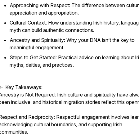
Approaching with Respect: The difference between cultur
hip
appreciation and appropriation.
Cultural Context: How understanding Irish history, languag
myth can build authentic connections.
Ancestry and Spirituality: Why your DNA isn’t the key to
meaningful engagement.
Steps to Get Started: Practical advice on learning about Ir
myths, deities, and practices.
✨ Key Takeaways:
Ancestry is Not Required: Irish culture and spirituality have alw
been inclusive, and historical migration stories reflect this open
Respect and Reciprocity: Respectful engagement involves lear
acknowledging cultural boundaries, and supporting Irish
communities.