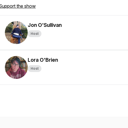
Support the show
Jon O'Sullivan
Host
Lora O'Brien
Host