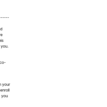
------
nd
we
his
 you.
 co-
n your
enroll
e you