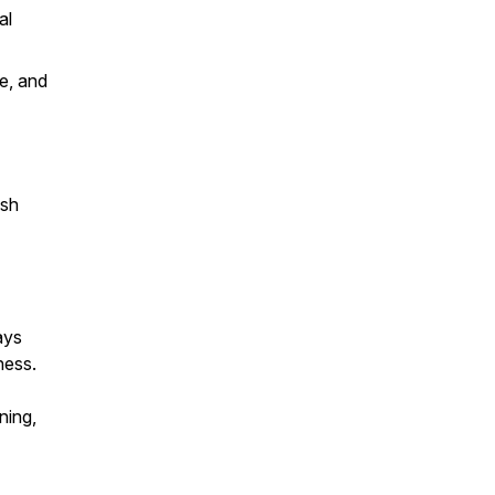
al
e, and
ish
ays
ness.
ning,