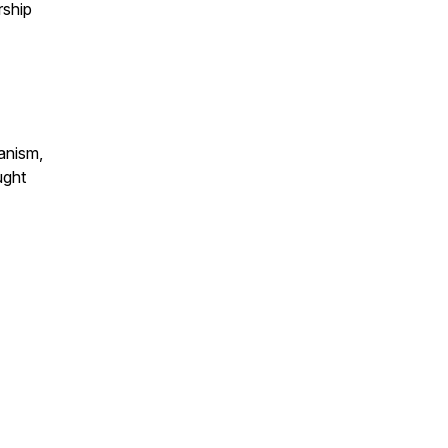
rship
anism,
ught