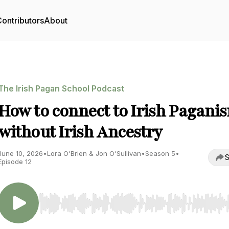
ontributors
About
The Irish Pagan School Podcast
How to connect to Irish Pagani
without Irish Ancestry
June 10, 2026
•
Lora O'Brien & Jon O'Sullivan
•
Season 5
•
S
Episode 12
Use Left/Right to seek, Home/End to jump to start o