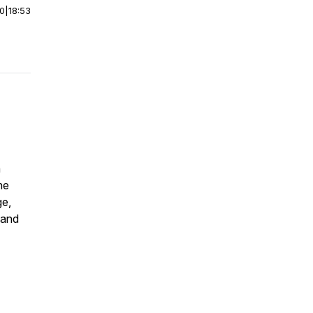
00
|
18:53
h
he
ge,
 and