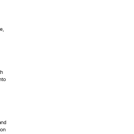
e,
th
nto
and
 on