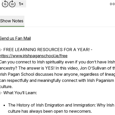
0:
Show Notes
Send us Fan Mail
✨ FREE LEARNING RESOURCES FOR A YEAR! -
https://www.irishpaganschool.ie/free
Can you connect to Irish spirituality even if you don’t have Iris
ancestry? The answer is YES! In this video, Jon O’Sullivan of t
Irish Pagan School discusses how anyone, regardless of linea
can respectfully and meaningfully connect with Irish Paganism
culture.
✨ What You’ll Learn:
The History of Irish Emigration and Immigration: Why Irish
culture has always been open to newcomers.