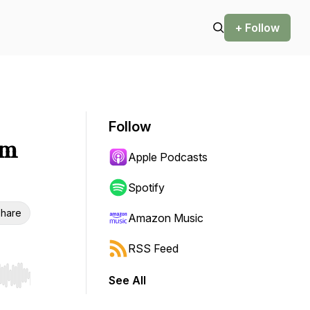
+ Follow
Follow
sm
Apple Podcasts
Spotify
hare
Amazon Music
RSS Feed
See All
r end. Hold shift to jump forward or backward.