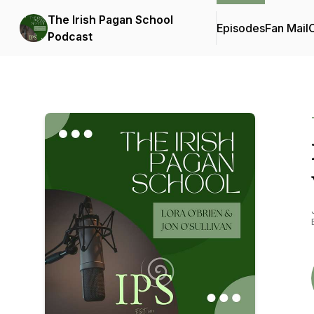
The Irish Pagan School
Episodes
Fan Mail
C
Podcast