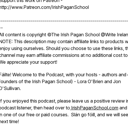
Support this work on Patreon -
http://www.Patreon.com/IrishPaganSchool
----------------------------------------------------------------
--
All content is copyright ©The Irish Pagan School @Write Irela
NOTE: This description may contain affiliate links to products 
enjoy using ourselves. Should you choose to use these links, t
channel may earn affiliate commissions at no additional cost to
We appreciate your support!
Fáilte! Welcome to the Podcast, with your hosts - authors and
founders of the Irish Pagan School) - Lora O'Brien and Jon
O'Sullivan.
If you enjoyed this podcast, please leave us a positive review i
podcast listener, then head over to
IrishPaganSchool.com
and 
in one of our free or paid courses. Slán go fóill, and we will se
next time!