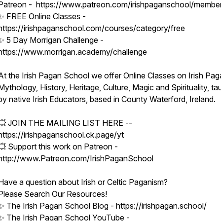
Patreon - https://www.patreon.com/irishpaganschool/membe
✨ FREE Online Classes -
https://irishpaganschool.com/courses/category/free
✨ 5 Day Morrigan Challenge -
https://www.morrigan.academy/challenge
At the Irish Pagan School we offer Online Classes on Irish Pag
Mythology, History, Heritage, Culture, Magic and Spirituality, ta
by native Irish Educators, based in County Waterford, Ireland.
💥 JOIN THE MAILING LIST HERE --
https://irishpaganschool.ck.page/yt
💥 Support this work on Patreon -
http://www.Patreon.com/IrishPaganSchool
Have a question about Irish or Celtic Paganism?
Please Search Our Resources!
✨ The Irish Pagan School Blog - https://irishpagan.school/
✨ The Irish Pagan School YouTube -