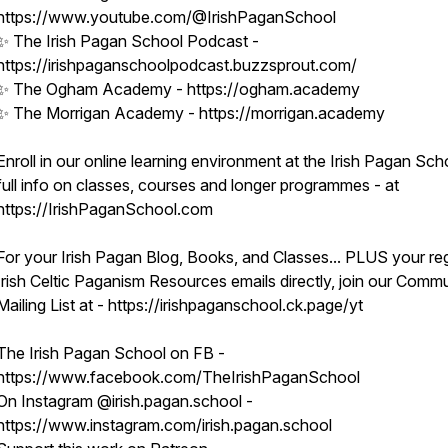
https://www.youtube.com/@IrishPaganSchool
✨ The Irish Pagan School Podcast -
https://irishpaganschoolpodcast.buzzsprout.com/
✨ The Ogham Academy - https://ogham.academy
✨ The Morrigan Academy - https://morrigan.academy
Enroll in our online learning environment at the Irish Pagan Sch
full info on classes, courses and longer programmes - at
https://IrishPaganSchool.com
For your Irish Pagan Blog, Books, and Classes... PLUS your re
Irish Celtic Paganism Resources emails directly, join our Comm
Mailing List at - https://irishpaganschool.ck.page/yt
The Irish Pagan School on FB -
https://www.facebook.com/TheIrishPaganSchool
On Instagram @irish.pagan.school -
https://www.instagram.com/irish.pagan.school