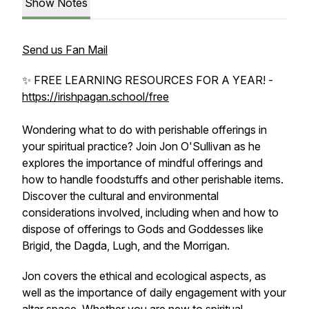
Show Notes
Send us Fan Mail
✨ FREE LEARNING RESOURCES FOR A YEAR! -
https://irishpagan.school/free
Wondering what to do with perishable offerings in
your spiritual practice? Join Jon O'Sullivan as he
explores the importance of mindful offerings and
how to handle foodstuffs and other perishable items.
Discover the cultural and environmental
considerations involved, including when and how to
dispose of offerings to Gods and Goddesses like
Brigid, the Dagda, Lugh, and the Morrigan.
Jon covers the ethical and ecological aspects, as
well as the importance of daily engagement with your