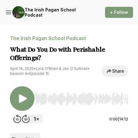
The Irish Pagan School
+ Follow
Podcast
The Irish Pagan School Podcast
What Do You Do with Perishable
Offerings?
April 14, 2025
•
Lora O'Brien & Jon O'Sullivan
•
Share
Season 4
•
Episode 15
Use Left/Right to seek, Home/End to jump to st
0:00
|
14:12