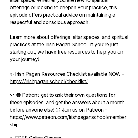
altar space. Whether you are new to spiritual
offerings or looking to deepen your practice, this
episode offers practical advice on maintaining a
respectful and conscious approach.
Learn more about offerings, altar spaces, and spiritual
practices at the Irish Pagan School. If you're just
starting out, we have free resources to help you on
your journey!
✨ Irish Pagan Resources Checklist available NOW -
https://irishpagan.school/checklist/
👀 🟠 Patrons get to ask their own questions for
these episodes, and get the answers about a month
before anyone else! 😉 Join us on Patreon -
https://www.patreon.com/irishpaganschool/member
ship