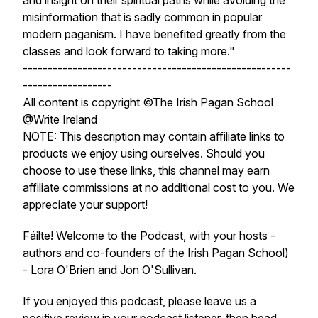
and insight on their spiritual paths while avoiding the
misinformation that is sadly common in popular
modern paganism. I have benefited greatly from the
classes and look forward to taking more."
------------------------------------------------------
------------------
All content is copyright ©The Irish Pagan School
@Write Ireland
NOTE: This description may contain affiliate links to
products we enjoy using ourselves. Should you
choose to use these links, this channel may earn
affiliate commissions at no additional cost to you. We
appreciate your support!
Fáilte! Welcome to the Podcast, with your hosts -
authors and co-founders of the Irish Pagan School)
- Lora O'Brien and Jon O'Sullivan.
If you enjoyed this podcast, please leave us a