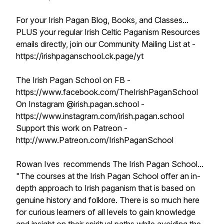
For your Irish Pagan Blog, Books, and Classes...
PLUS your regular Irish Celtic Paganism Resources
emails directly, join our Community Mailing List at -
https://irishpaganschool.ck.page/yt
The Irish Pagan School on FB -
https://www.facebook.com/TheIrishPaganSchool
On Instagram @irish.pagan.school -
https://www.instagram.com/irish.pagan.school
Support this work on Patreon -
http://www.Patreon.com/IrishPaganSchool
Rowan Ives recommends The Irish Pagan School...
"The courses at the Irish Pagan School offer an in-
depth approach to Irish paganism that is based on
genuine history and folklore. There is so much here
for curious learners of all levels to gain knowledge