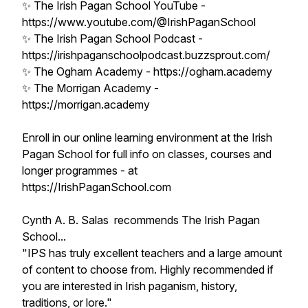
✨ The Irish Pagan School YouTube -
https://www.youtube.com/@IrishPaganSchool
✨ The Irish Pagan School Podcast -
https://irishpaganschoolpodcast.buzzsprout.com/
✨ The Ogham Academy - https://ogham.academy
✨ The Morrigan Academy -
https://morrigan.academy
Enroll in our online learning environment at the Irish
Pagan School for full info on classes, courses and
longer programmes - at
https://IrishPaganSchool.com
Cynth A. B. Salas recommends The Irish Pagan
School...
"IPS has truly excellent teachers and a large amount
of content to choose from. Highly recommended if
you are interested in Irish paganism, history,
traditions, or lore."