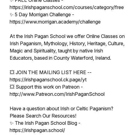
✨ FREE Online Classes -
https://irishpaganschool.com/courses/category/free
✨ 5 Day Morrigan Challenge -
https://www.morrigan.academy/challenge
At the Irish Pagan School we offer Online Classes on
Irish Paganism, Mythology, History, Heritage, Culture,
Magic and Spirituality, taught by native Irish
Educators, based in County Waterford, Ireland.
💥 JOIN THE MAILING LIST HERE --
https://irishpaganschool.ck.page/yt
💥 Support this work on Patreon -
http://www.Patreon.com/IrishPaganSchool
Have a question about Irish or Celtic Paganism?
Please Search Our Resources!
✨ The Irish Pagan School Blog -
https://irishpagan.school/