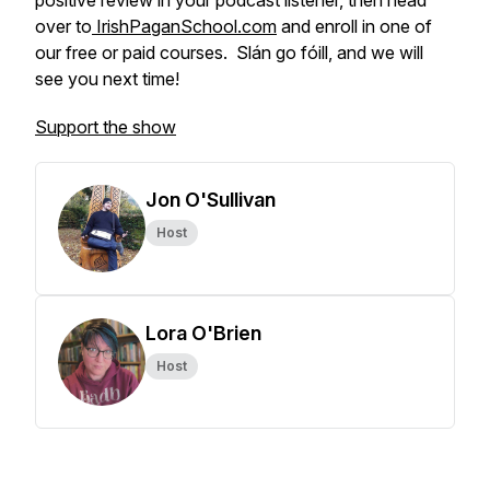
positive review in your podcast listener, then head
over to
IrishPaganSchool.com
and enroll in one of
our free or paid courses. Slán go fóill, and we will
see you next time!
Support the show
Jon O'Sullivan
Host
Lora O'Brien
Host