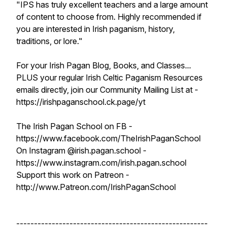
"IPS has truly excellent teachers and a large amount
of content to choose from. Highly recommended if
you are interested in Irish paganism, history,
traditions, or lore."
For your Irish Pagan Blog, Books, and Classes...
PLUS your regular Irish Celtic Paganism Resources
emails directly, join our Community Mailing List at -
https://irishpaganschool.ck.page/yt
The Irish Pagan School on FB -
https://www.facebook.com/TheIrishPaganSchool
On Instagram @irish.pagan.school -
https://www.instagram.com/irish.pagan.school
Support this work on Patreon -
http://www.Patreon.com/IrishPaganSchool
------------------------------------------------------