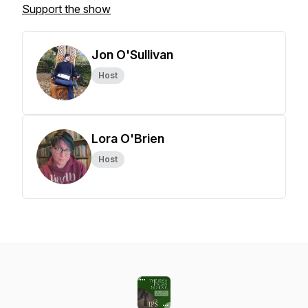
Support the show
Jon O'Sullivan
Host
Lora O'Brien
Host