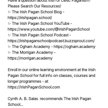
Have a question about Irish or Celtic Paganism?
Please Search Our Resources!
✨ The Irish Pagan School Blog -
https://irishpagan.school/
✨ The Irish Pagan School YouTube -
https://www.youtube.com/@IrishPaganSchool
✨ The Irish Pagan School Podcast -
https://irishpaganschoolpodcast.buzzsprout.com/
✨ The Ogham Academy - https://ogham.academy
✨ The Morrigan Academy -
https://morrigan.academy
Enroll in our online learning environment at the Irish
Pagan School for full info on classes, courses and
longer programmes - at
https://IrishPaganSchool.com
Cynth A. B. Salas recommends The Irish Pagan
School...