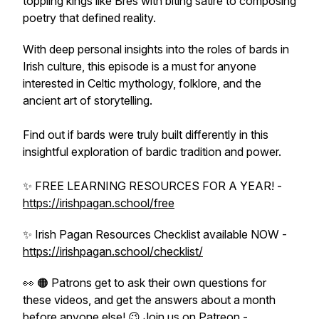
toppling kings like Bres with biting satire to composing
poetry that defined reality.
With deep personal insights into the roles of bards in
Irish culture, this episode is a must for anyone
interested in Celtic mythology, folklore, and the
ancient art of storytelling.
Find out if bards were truly built differently in this
insightful exploration of bardic tradition and power.
✨ FREE LEARNING RESOURCES FOR A YEAR! -
https://irishpagan.school/free
✨ Irish Pagan Resources Checklist available NOW -
https://irishpagan.school/checklist/
👀 🟠 Patrons get to ask their own questions for
these videos, and get the answers about a month
before anyone else! 😉 Join us on Patreon -