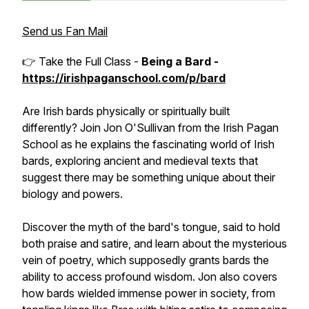
Send us Fan Mail
👉 Take the Full Class -
Being a Bard -
https://irishpaganschool.com/p/bard
Are Irish bards physically or spiritually built
differently? Join Jon O'Sullivan from the Irish Pagan
School as he explains the fascinating world of Irish
bards, exploring ancient and medieval texts that
suggest there may be something unique about their
biology and powers.
Discover the myth of the bard's tongue, said to hold
both praise and satire, and learn about the mysterious
vein of poetry, which supposedly grants bards the
ability to access profound wisdom. Jon also covers
how bards wielded immense power in society, from