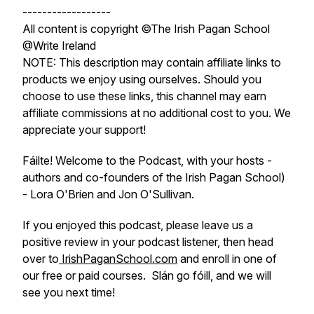
------------------
All content is copyright ©The Irish Pagan School
@Write Ireland
NOTE: This description may contain affiliate links to
products we enjoy using ourselves. Should you
choose to use these links, this channel may earn
affiliate commissions at no additional cost to you. We
appreciate your support!
Fáilte! Welcome to the Podcast, with your hosts -
authors and co-founders of the Irish Pagan School)
- Lora O'Brien and Jon O'Sullivan.
If you enjoyed this podcast, please leave us a
positive review in your podcast listener, then head
over to
IrishPaganSchool.com
and enroll in one of
our free or paid courses. Slán go fóill, and we will
see you next time!