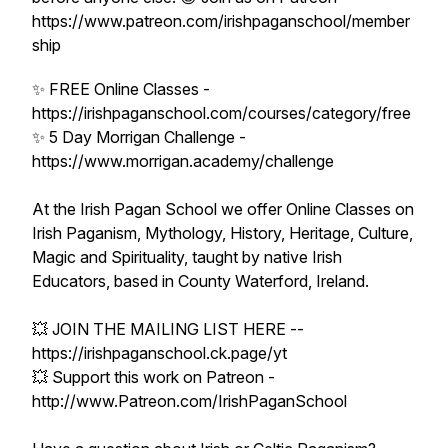
https://www.patreon.com/irishpaganschool/member
ship
✨ FREE Online Classes -
https://irishpaganschool.com/courses/category/free
✨ 5 Day Morrigan Challenge -
https://www.morrigan.academy/challenge
At the Irish Pagan School we offer Online Classes on
Irish Paganism, Mythology, History, Heritage, Culture,
Magic and Spirituality, taught by native Irish
Educators, based in County Waterford, Ireland.
💥 JOIN THE MAILING LIST HERE --
https://irishpaganschool.ck.page/yt
💥 Support this work on Patreon -
http://www.Patreon.com/IrishPaganSchool