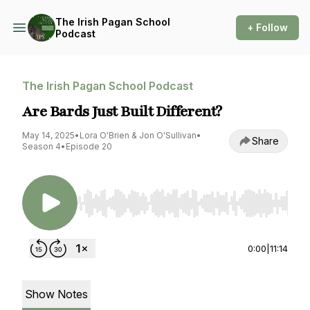
The Irish Pagan School
+ Follow
Podcast
The Irish Pagan School Podcast
Are Bards Just Built Different?
May 14, 2025
•
Lora O'Brien & Jon O'Sullivan
•
Share
Season 4
•
Episode 20
Use Left/Right to seek, Home/End to jump to st
0:00
|
11:14
Show Notes