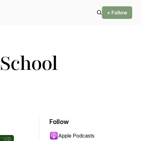
+ Follow
 School
Follow
Apple Podcasts