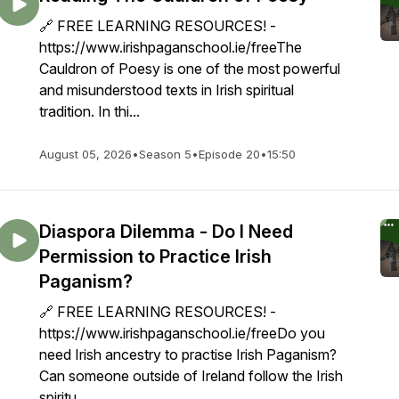
🔗 FREE LEARNING RESOURCES! -
https://www.irishpaganschool.ie/freeThe
Cauldron of Poesy is one of the most powerful
and misunderstood texts in Irish spiritual
tradition. In thi...
August 05, 2026
•
Season 5
•
Episode 20
•
15:50
Diaspora Dilemma - Do I Need
Permission to Practice Irish
Paganism?
🔗 FREE LEARNING RESOURCES! -
https://www.irishpaganschool.ie/freeDo you
need Irish ancestry to practise Irish Paganism?
Can someone outside of Ireland follow the Irish
spiritu...