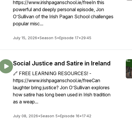
https://www.irishpaganschool.ie/freeIn this
powerful and deeply personal episode, Jon
O’Sullivan of the Irish Pagan School challenges
popular misc...
July 15, 2026
•
Season 5
•
Episode 17
•
29:45
Social Justice and Satire in Ireland
🔗 FREE LEARNING RESOURCES! -
https://www.irishpaganschool.ie/freeCan
laughter bring justice? Jon O’Sullivan explores
how satire has long been used in Irish tradition
as a weap...
July 08, 2026
•
Season 5
•
Episode 16
•
17:42