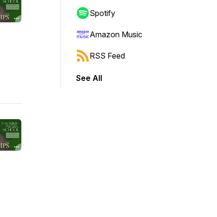
Spotify
Amazon Music
RSS Feed
See All