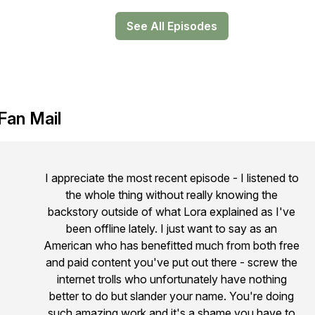
See All Episodes
Fan Mail
I appreciate the most recent episode - I listened to
the whole thing without really knowing the
backstory outside of what Lora explained as I've
been offline lately. I just want to say as an
American who has benefitted much from both free
and paid content you've put out there - screw the
internet trolls who unfortunately have nothing
better to do but slander your name. You're doing
such amazing work and it's a shame you have to