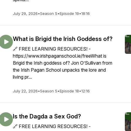
hip
July 29, 2026
•
Season 5
•
Episode 19
•
18:16
What is Brigid the Irish Goddess of?
🔗 FREE LEARNING RESOURCES! -
https://www.irishpaganschool.ie/freeWhat is
Brigid the Irish goddess of? Jon O’Sullivan from
the Irish Pagan School unpacks the lore and
living pr...
July 22, 2026
•
Season 5
•
Episode 18
•
12:16
Is the Dagda a Sex God?
🔗 FREE LEARNING RESOURCES! -