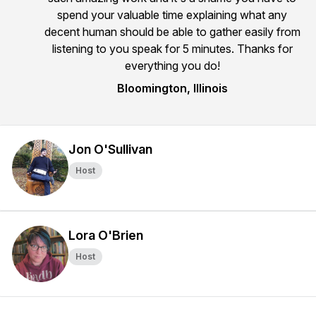
spend your valuable time explaining what any
decent human should be able to gather easily from
listening to you speak for 5 minutes. Thanks for
everything you do!
Bloomington, Illinois
Jon O'Sullivan
Host
Lora O'Brien
Host