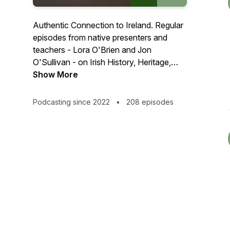
Authentic Connection to Ireland. Regular
episodes from native presenters and
teachers - Lora O'Brien and Jon
O'Sullivan - on Irish History, Heritage,
Mythology, Folklore, the Tuatha Dé
Show More
Danann, Fairy Faith, Irish or Celtic
Paganism... direct from the Irish Pagan
Podcasting since 2022
•
208 episodes
School HQ in County Waterford, Ireland.
✨ FREE LEARNING RESOURCES FOR
A YEAR! - https://irishpagan.school/free
✨ Irish Pagan Resources Checklist
available NOW -
https://irishpagan.school/checklist/
👀 🟠 Patrons get to ask their own
questions for these episodes, and get the
answers about a month before anyone