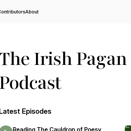
ontributors
About
The Irish Pagan
Podcast
Latest Episodes
Reading The Cauldron of Poesy