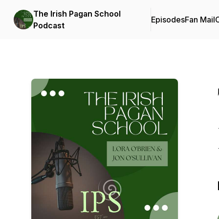
The Irish Pagan School
Episodes
Fan Mail
C
Podcast